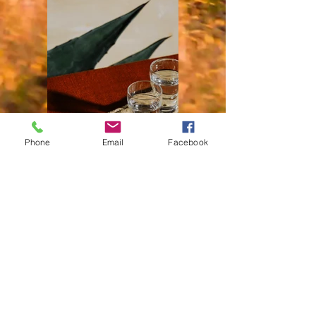
Phone
Email
Facebook