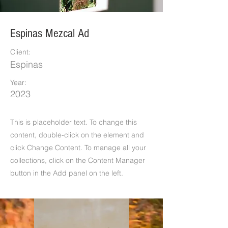
Espinas Mezcal Ad
Client:
Espinas
Year:
2023
This is placeholder text. To change this
content, double-click on the element and
click Change Content. To manage all your
collections, click on the Content Manager
button in the Add panel on the left.