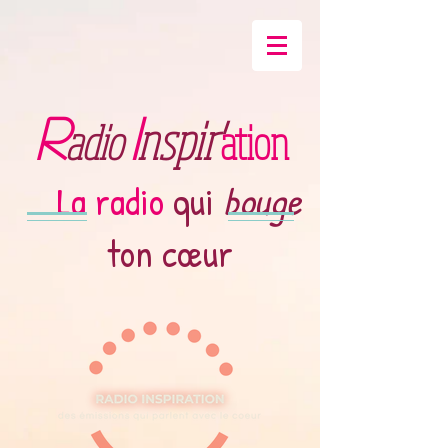
R
I
nspir'
adio
ation
La radio
qui
bouge
ton cœur